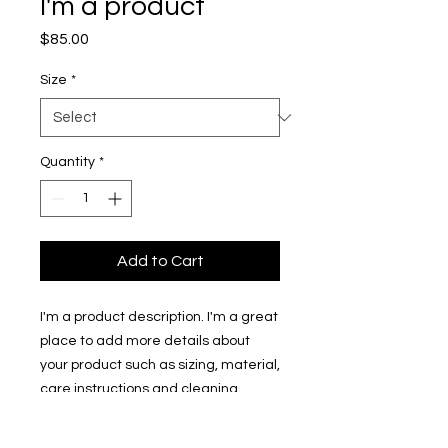
I'm a product
Price
$85.00
Size
*
Quantity
*
Add to Cart
I'm a product description. I'm a great 
place to add more details about 
your product such as sizing, material, 
care instructions and cleaning 
instructions.