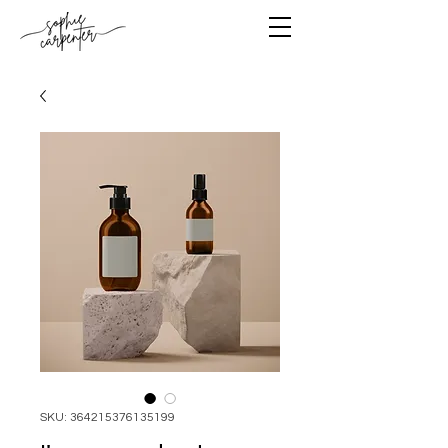
SKU: 364215376135199