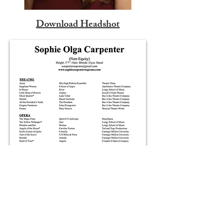
Download Headshot