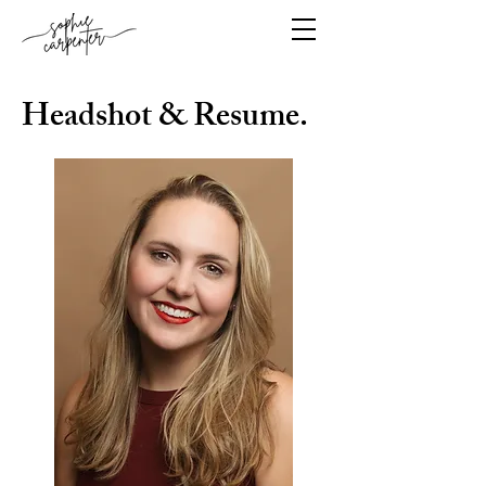
Headshot & Resume.