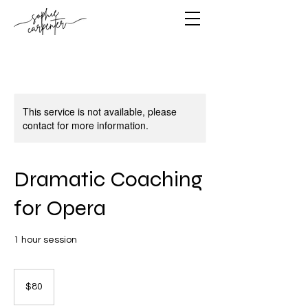
This service is not available, please
contact for more information.
Dramatic Coaching
for Opera
1 hour session
80
US
$80
dollars