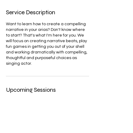
Service Description
Want to learn how to create a compelling
narrative in your arias? Don't know where
to start? That's what I'm here for you. We
will focus on creating narrative beats, play
fun games in getting you out of your shell
and working dramatically with compelling,
thoughtful and purposeful choices as
singing actor.
Upcoming Sessions